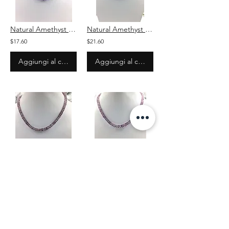
Natural Amethyst Faceted Shaded Beads Gemstone Necklace
Natural Amethyst Faceted Shaded Beads Gemstone Necklace
$17.60
$21.60
Aggiungi al carrello
Aggiungi al carrello
Natural Amethyst Faceted Beads Gemstone Necklace
Natural Amethyst Faceted Beads Gemstone Necklace
$17.60
$25.60
Aggiungi al carrello
Aggiungi al carrello