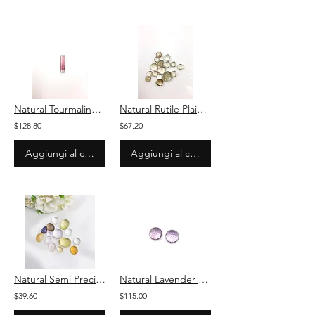
Natural Tourmaline Bi Colour Baguette Loose Gemstone For Jewelry
Natural Rutile Plain Pear Loose Gemstone For Jewelry
$128.80
$67.20
Aggiungi al carrello
Aggiungi al carrello
Natural Semi Precious Plain Mix Shape Loose Gemstones For Jewelry
Natural Lavender quartz Carved Cabochon Loose Gemstone For Jewelry
$39.60
$115.00