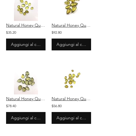
Natural Honey Quartz Plain Oval Loose Gemstone For Jewelry
Natural Honey Quartz Plain Pear Loose Gemstone For Jewelry
$35.20
$92.80
Aggiungi al carrello
Aggiungi al carrello
Natural Honey Quartz Plain Pear Loose Gemstone For Jewelry
Natural Honey Quartz Plain Oval Loose Gemstone For Jewelry
$78.40
$56.80
Aggiungi al carrello
Aggiungi al carrello