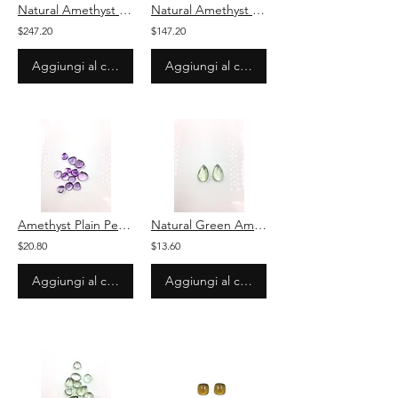
Natural Amethyst Carved Melon 3 Pieces Loose Gemstone For Jewelry
Natural Amethyst Plain Oval Stone Loose Gemstone For Jewelry
$247.20
$147.20
Aggiungi al carrello
Aggiungi al carrello
Amethyst Plain Pear Cabochon Stone Natural Loose Gemstone
Natural Green Amethyst Plain Pear Cabochon Pair Stone Loose Gemstone
$20.80
$13.60
Aggiungi al carrello
Aggiungi al carrello