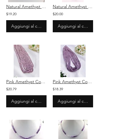
Natural Amethyst Smooth Ovals Beads Necklace
Natural Amethyst Smooth Ovals Beads Necklace
$19.20
$20.00
Aggiungi al carrello
Aggiungi al carrello
Pink Amethyst Coated Beads Amethyst 105.36 Carats Beaded necklace Amethyst Beads
Pink Amethyst Coated Beads Amethyst 148.01 Carats Beaded necklace Amethyst Beads
$20.79
$18.39
Aggiungi al carrello
Aggiungi al carrello