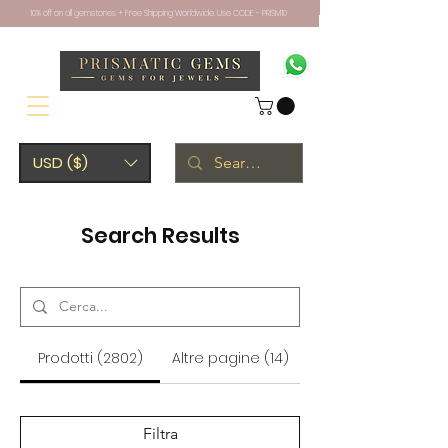
10% off on all gemstones + Free Shipping Worldwide. Use CODE - PRISM10
USD ($)
Search Results
Prodotti (2802)
Altre pagine (14)
Filtra