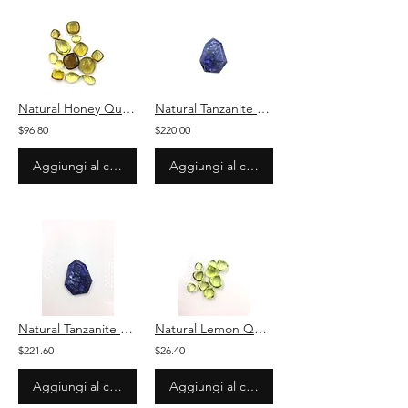
Natural Honey Quartz Plain Mix Loose Gemstone For Jewelry
Natural Tanzanite Fancy Plain Loose Gemstone For Jewelry
$96.80
$220.00
Aggiungi al carrello
Aggiungi al carrello
Natural Tanzanite Fancy Plain Loose Gemstone For Jewelry
Natural Lemon Quartz Plain Pear Loose Gemstone For Jewelry
$221.60
$26.40
Aggiungi al carrello
Aggiungi al carrello