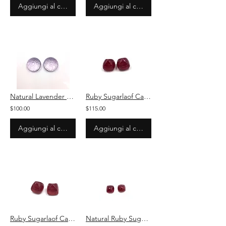
Aggiungi al carrello
Aggiungi al carrello
Natural Lavender quartz Carved Cabochon Loose Gemstone For Jewelry
Ruby Sugarlaof Cabochon Loose 2 Pieces Gemstone
$100.00
$115.00
Aggiungi al carrello
Aggiungi al carrello
Ruby Sugarlaof Cabochon Loose Gemstone For Jewelry
Natural Ruby Sugarlaof Cabochon 2 Pieces Loose Gemstone