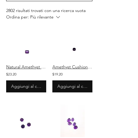
2802 risultati trovati con una ricerca vuota
Ordina per:
Più rilevante
Natural Amethyst Octagon Cut Stone Loose Gemstone
Amethyst Cushion Cut Stone Natural Loose Gemstone
$23.20
$19.20
Aggiungi al carrello
Aggiungi al carrello