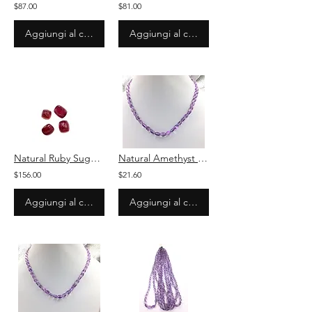
$87.00
$81.00
Aggiungi al carrello
Aggiungi al carrello
Natural Ruby Sugarlaof Cabochon 4 Pieces Loose Gemstone
Natural Amethyst Smooth Ovals Beads Necklace
$156.00
$21.60
Aggiungi al carrello
Aggiungi al carrello