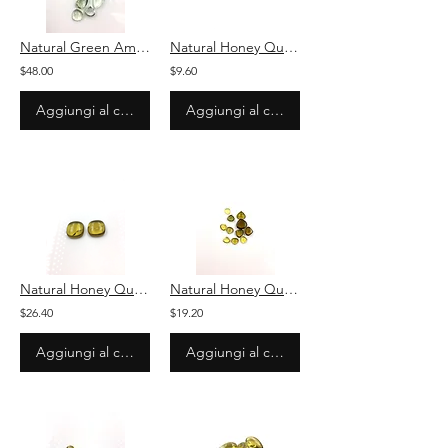
Natural Green Amethyst Plain Pear Cabochon 11 Pieces Loose Gemstone
Natural Honey Quartz Plain Cushion Loose Gemstone For Jewelry
$48.00
$9.60
Aggiungi al carrello
Aggiungi al carrello
Natural Honey Quartz Plain Cushion Loose Gemstone For Jewelry
Natural Honey Quartz Plain Pear Loose Gemstone For Jewelry
$26.40
$19.20
Aggiungi al carrello
Aggiungi al carrello