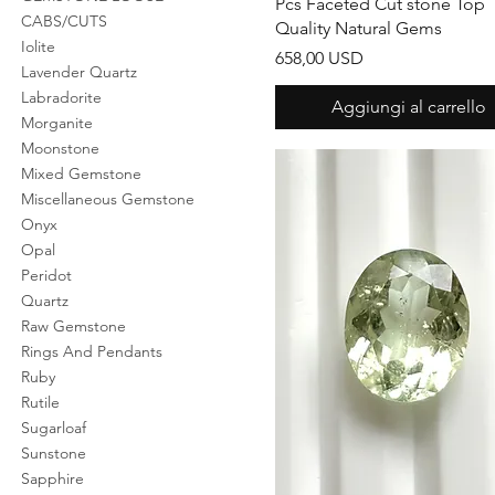
Pcs Faceted Cut stone Top
CABS/CUTS
Quality Natural Gems
Iolite
Prezzo
658,00 USD
Lavender Quartz
Labradorite
Aggiungi al carrello
Morganite
Moonstone
Mixed Gemstone
Miscellaneous Gemstone
Onyx
Opal
Peridot
Quartz
Raw Gemstone
Rings And Pendants
Ruby
Rutile
Sugarloaf
Sunstone
Sapphire