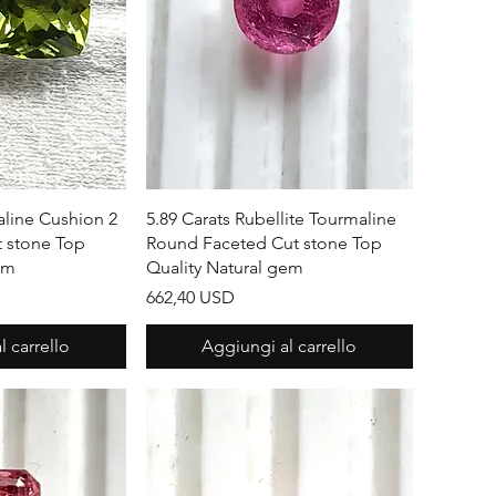
apida
Vista rapida
aline Cushion 2
5.89 Carats Rubellite Tourmaline
t stone Top
Round Faceted Cut stone Top
em
Quality Natural gem
Prezzo
662,40 USD
 carrello
Aggiungi al carrello