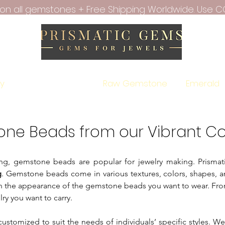
f on all gemstones + Free Shipping Worldwide. Use C
ry
All Gemstones
Raw Gemstone
Emerald
one Beads from our Vibrant Co
aling, gemstone beads are popular for jewelry making. Prism
g
. Gemstone beads come in various textures, colors, shapes, a
n the appearance of the gemstone beads you want to wear. From
lry you want to carry.
customized to suit the needs of individuals’ specific styles. W