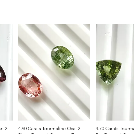
Vista rapida
Vista r
on 2
4.90 Carats Tourmaline Oval 2
4.70 Carats Tourma