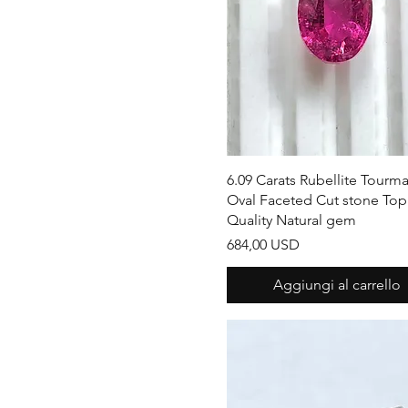
Vista rapida
6.09 Carats Rubellite Tourma
Oval Faceted Cut stone Top
Quality Natural gem
Prezzo
684,00 USD
Aggiungi al carrello