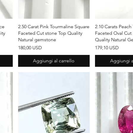
Vista rapida
Vista r
ece
2.50 Carat Pink Tourmaline Square
2.10 Carats Peach
ity
Faceted Cut stone Top Quality
Faceted Oval Cut
Natural gemstone
Quality Natural 
Prezzo
Prezzo
180,00 USD
179,10 USD
Aggiungi al carrello
Aggiungi al