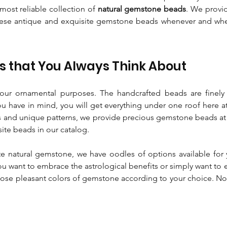
most reliable collection of
natural gemstone beads
. We provi
these antique and exquisite gemstone beads whenever and wher
 that You Always Think About
ur ornamental purposes. The handcrafted beads are finel
ou have in mind, you will get everything under one roof here a
 and unique patterns, we provide precious gemstone beads at t
site beads in our catalog.
e natural gemstone, we have oodles of options available for 
ou want to embrace the astrological benefits or simply want to 
ose pleasant colors of gemstone according to your choice. Now