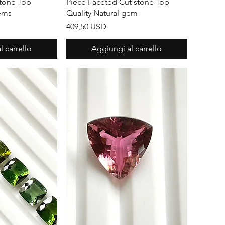
stone Top
Piece Faceted Cut stone Top
Gems
Quality Natural gem
Prezzo
409,50 USD
 carrello
Aggiungi al carrello