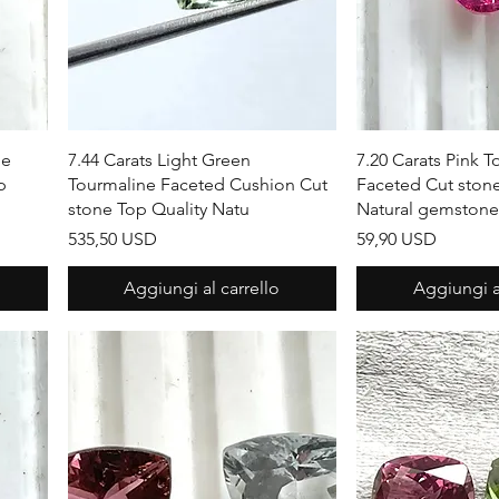
Vista rapida
Vista r
ne
7.44 Carats Light Green
7.20 Carats Pink 
p
Tourmaline Faceted Cushion Cut
Faceted Cut stone
stone Top Quality Natu
Natural gemstone
Prezzo
Prezzo
535,50 USD
59,90 USD
Aggiungi al carrello
Aggiungi al