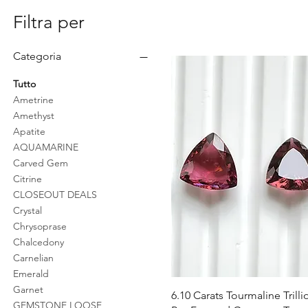
Filtra per
Categoria
Tutto
Ametrine
Amethyst
Apatite
AQUAMARINE
Carved Gem
Citrine
CLOSEOUT DEALS
Crystal
Chrysoprase
Chalcedony
Carnelian
Emerald
Garnet
Vista rapida
6.10 Carats Tourmaline Trilli
GEMSTONE LOOSE