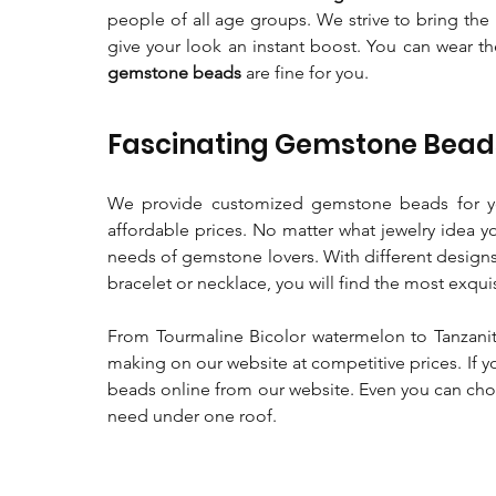
people of all age groups. We strive to bring the 
give your look an instant boost. You can wear 
gemstone beads
are fine for you.
Fascinating Gemstone Beads
We provide customized gemstone beads for yo
affordable prices. No matter what jewelry idea y
needs of gemstone lovers. With different designs
bracelet or necklace, you will find the most exqui
From Tourmaline Bicolor watermelon to Tanzanit
making on our website at competitive prices. If y
beads online from our website. Even you can cho
need under one roof.