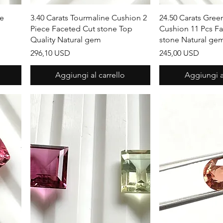
Vista rapida
Vista r
ne
3.40 Carats Tourmaline Cushion 2
24.50 Carats Gree
Piece Faceted Cut stone Top
Cushion 11 Pcs F
Quality Natural gem
stone Natural ge
Prezzo
Prezzo
296,10 USD
245,00 USD
Aggiungi al carrello
Aggiungi al