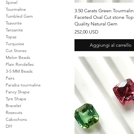
Spinel
Tourmaline
Vista rapida
3.50 Carats Green Tourmali
Tumbled Gem
Faceted Oval Cut stone Top
Tsavorite
Quality Natural Gem
Tanzanite
Prezzo
252,00 USD
Topaz
Turquoise
Aggiungi al carrello
Cut Stones
Melon Beads
Plain Rondelles
3-5 MM Beads
Pairs
Paraiba tourmaline
Fancy Shape
Tyre Shape
Bracelet
Rosecuts
Cabochons
DIY