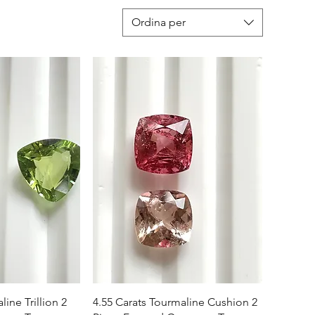
Ordina per
apida
Vista rapida
line Trillion 2
4.55 Carats Tourmaline Cushion 2