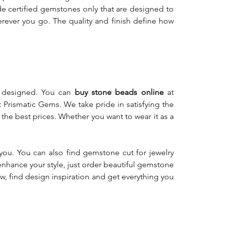
de certified gemstones only that are designed to
ever you go. The quality and finish define how
y designed. You can
buy stone beads online
at
t Prismatic Gems. We take pride in satisfying the
he best prices. Whether you want to wear it as a
you. You can also find gemstone cut for jewelry
enhance your style, just order beautiful gemstone
, find design inspiration and get everything you