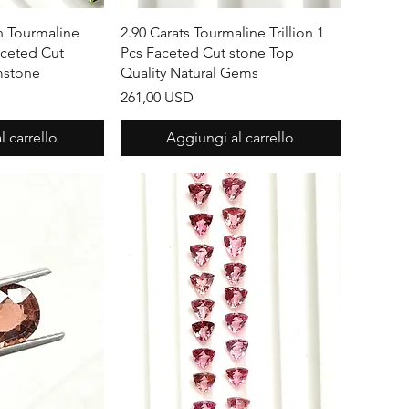
apida
Vista rapida
n Tourmaline
2.90 Carats Tourmaline Trillion 1
aceted Cut
Pcs Faceted Cut stone Top
mstone
Quality Natural Gems
Prezzo
261,00 USD
 carrello
Aggiungi al carrello