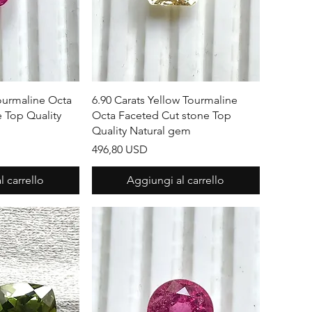
apida
Vista rapida
Tourmaline Octa
6.90 Carats Yellow Tourmaline
 Top Quality
Octa Faceted Cut stone Top
Quality Natural gem
Prezzo
496,80 USD
 carrello
Aggiungi al carrello