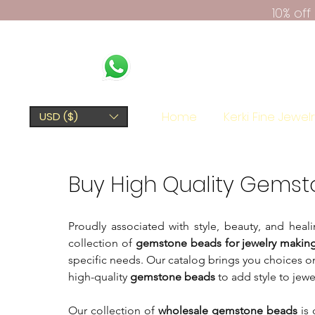
10% of
Home
Kerki Fine Jewel
USD ($)
Buy High Quality Gemst
Proudly associated with style, beauty, and he
collection of
gemstone beads for jewelry makin
specific needs. Our catalog brings you choices o
high-quality
gemstone beads
to add style to jewe
Our collection of
wholesale gemstone beads
is 