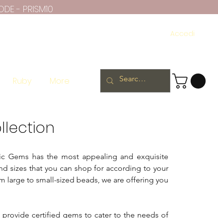
ODE - PRISM10
Accedi
Ruby
More
llection
atic Gems has the most appealing and exquisite
nd sizes that you can shop for according to your
 large to small-sized beads, we are offering you
e provide certified gems to cater to the needs of