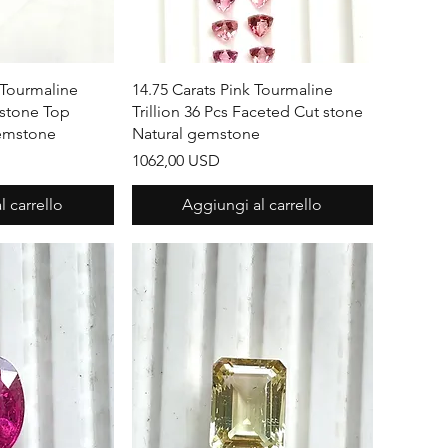
apida
Vista rapida
 Tourmaline
14.75 Carats Pink Tourmaline
 stone Top
Trillion 36 Pcs Faceted Cut stone
Gemstone
Natural gemstone
Prezzo
1062,00 USD
 carrello
Aggiungi al carrello