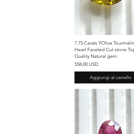
Pear Shape
Vista rapida
7.75 Carats YOlive Tourmali
Heart Faceted Cut stone To
Quality Natural gem
Prezzo
558,00 USD
Aggiungi al carrello