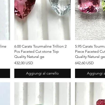
Vista rapida
Vista r
line
6.00 Carats Tourmaline Trillion 2
5.95 Carats Tourm
Pcs Faceted Cut stone Top
Piece Faceted Cu
Quality Natural ge
Quality Natural g
Prezzo
Prezzo
432,00 USD
642,60 USD
Aggiungi al carrello
Aggiungi al