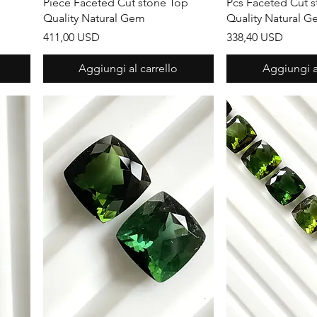
Piece Faceted Cut stone Top
Pcs Faceted Cut 
Quality Natural Gem
Quality Natural 
Prezzo
Prezzo
411,00 USD
338,40 USD
Aggiungi al carrello
Aggiungi al