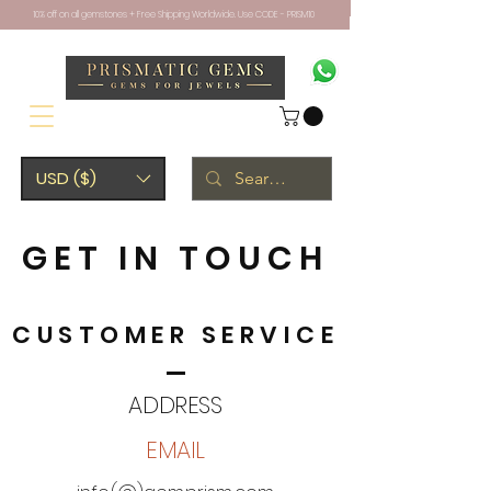
10% off on all gemstones + Free Shipping Worldwide. Use CODE - PRISM10
USD ($)
GET IN TOUCH
CUSTOMER SERVICE
ADDRESS
EMAIL