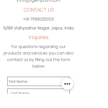
info(@)gemprism.com
CONTACT US
+91-7568325003
6/88 Vidhyadhar Nagar​, Jaipur, India
Inquiries
For questions regarding our
products and services you can also
contact us by filling out the form
below.