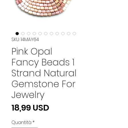
SKU: 14MAY64
Pink Opal
Fancy Beads 1
Strand Natural
Gemstone For
Jewelry
Prezzo
18,99 USD
Quantità
*