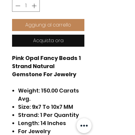
Aggiungi al carrello
Acquista ora
Pink Opal Fancy Beads 1
Strand Natural
Gemstone For Jewelry
Weight: 150.00 Carats
Avg.
Size: 9x7 To 10x7 MM
Strand: 1 Per Quantity
Length: 14 Inches
For Jewelry