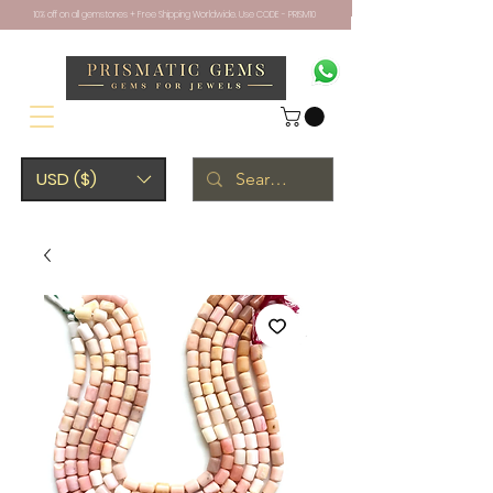
10% off on all gemstones + Free Shipping Worldwide. Use CODE - PRISM10
USD ($)