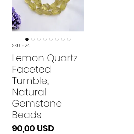
SKU: 524
Lemon Quartz
Faceted
Tumble,
Natural
Gemstone
Beads
Prezzo
90,00 USD