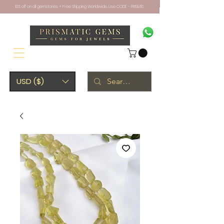
10% off on all gemstones + Free Shipping Worldwide. Use CODE - PRISM10
USD ($)