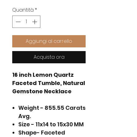
Quantità
*
Aggiungi al carrello
Acquista ora
16 inch Lemon Quartz
Faceted Tumble, Natural
Gemstone Necklace
Weight - 855.55 Carats
Avg.
Size - 11x14 to 15x30 MM
Shape- Faceted