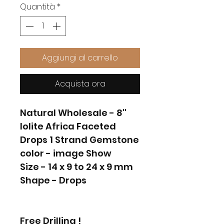
Quantità
*
Aggiungi al carrello
Acquista ora
Natural Wholesale - 8''
Iolite Africa Faceted
Drops 1 Strand Gemstone
color - image Show
Size - 14 x 9 to 24 x 9 mm
Shape - Drops
Free Drilling !