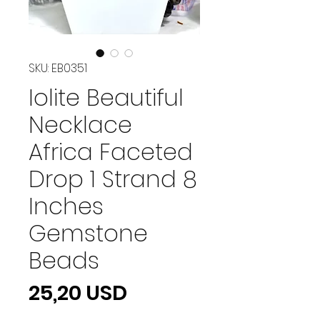
SKU: EB0351
Iolite Beautiful
Necklace
Africa Faceted
Drop 1 Strand 8
Inches
Gemstone
Beads
Prezzo
25,20 USD