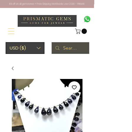
10% off on all gemstones + Free Shipping Worldwide. Use CODE - PRISM10
USD ($)