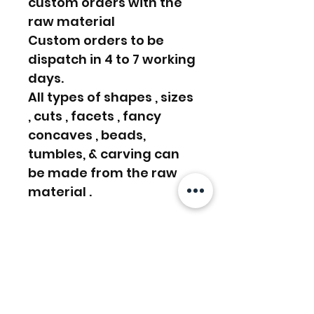
custom orders with the
raw material
Custom orders to be
dispatch in 4 to 7 working
days.
All types of shapes , sizes
, cuts , facets , fancy
concaves , beads,
tumbles, & carving can
be made from the raw
material .
We even do Custom
order, Please write us a
message or email us on