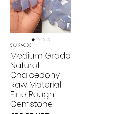
SKU: RAG03
Medium Grade
Natural
Chalcedony
Raw Material
Fine Rough
Gemstone