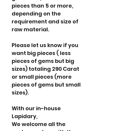
pieces than 5 or more,
depending on the
requirement and size of
raw material.
Please let us know if you
want big pieces ( less
pieces of gems but big
sizes) totaling 290 Carat
or small pieces (more
pieces of gems but small
sizes).
With our in-house
Lapidary,
We welcome all the