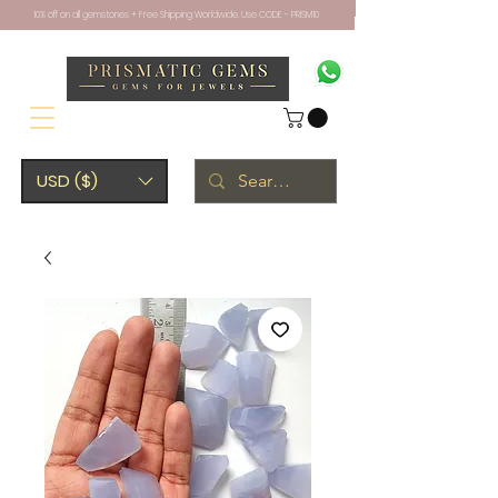
10% off on all gemstones + Free Shipping Worldwide. Use CODE - PRISM10
USD ($)