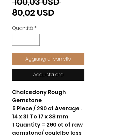
Prezzo
 100,03 USD 
Prezzo
regolare
80,02 USD
scontato
Quantità
*
Aggiungi al carrello
Acquista ora
Chalcedony Rough
Gemstone
5 Piece / 290 ct Average .
14 x 31 To 17 x 38 mm
1 Quantity = 290 ct of raw
gemstone/ could be less