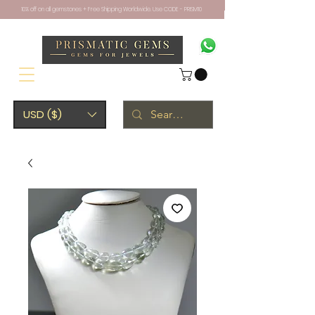
10% off on all gemstones + Free Shipping Worldwide. Use CODE - PRISM10
USD ($)