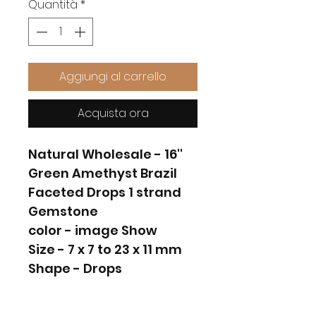
Quantità
*
Aggiungi al carrello
Acquista ora
Natural Wholesale - 16''
Green Amethyst Brazil
Faceted Drops 1 strand
Gemstone
color - image Show
Size - 7 x 7 to 23 x 11 mm
Shape - Drops