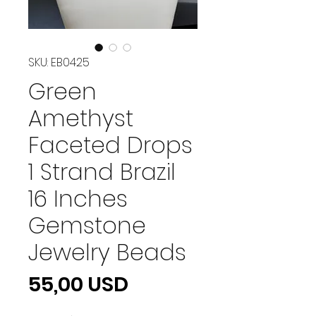
SKU: EB0425
Green
Amethyst
Faceted Drops
1 Strand Brazil
16 Inches
Gemstone
Jewelry Beads
Prezzo
55,00 USD