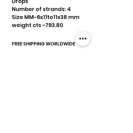
Drops
Number of strands: 4
Size MM-6x11to11x38 mm
weight cts -793.80
FREE SHIPPING WORLDWIDE
FREE SHIPPING - DHL
RETURNS ACCEPTED
GLOBAL/ECOMMERCE MAIL
RETURNS & EXCHANGES
EXPRESS SHIPPING ($25) - FEDEX
ACCEPTED
EXPRESS
Prodotti correlati
(ADD ON CHECKOUT)
Ready to dispatch in 2 TO 4
Working Days