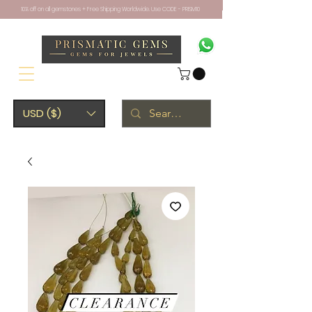
10% off on all gemstones + Free Shipping Worldwide. Use CODE - PRISM10
USD ($)