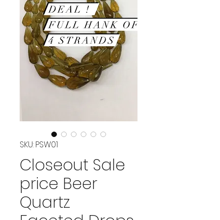
SKU: PSW01
Closeout Sale
price Beer
Quartz