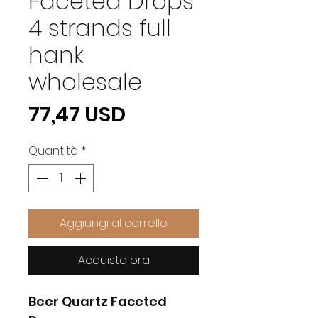
Faceted Drops
4 strands full
hank
wholesale
Prezzo
77,47 USD
Quantità
*
Aggiungi al carrello
Acquista ora
Beer Quartz Faceted