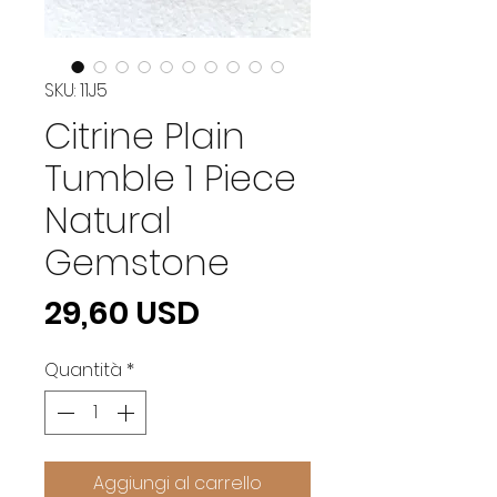
SKU: 11J5
Citrine Plain
Tumble 1 Piece
Natural
Gemstone
Prezzo
29,60 USD
Quantità
*
Aggiungi al carrello