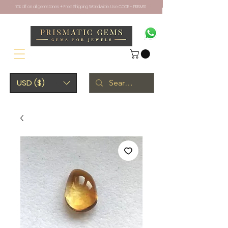
10% off on all gemstones + Free Shipping Worldwide. Use CODE - PRISM10
USD ($)