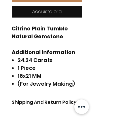
Acquista ora
Citrine Plain Tumble
Natural Gemstone
Additional Information
24.24 Carats
1 Piece
16x21 MM
(For Jewelry Making)
Shipping And Return Policy
FREE SHIPPING Worldwide.
For Express Delivery
Upgrade, Choose the