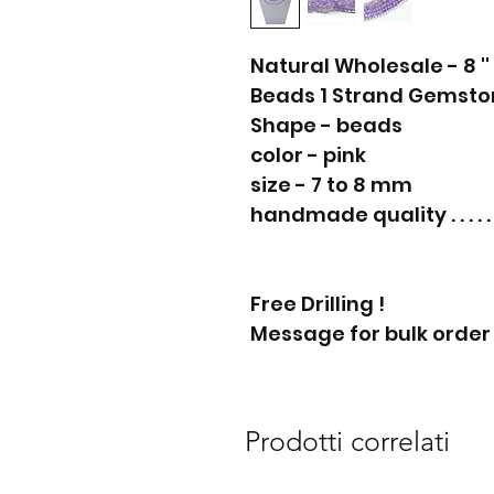
Natural Wholesale - 8 '
Beads 1 Strand Gemston
Shape - beads
color - pink
size - 7 to 8 mm
handmade quality . . . . . 
Free Drilling !
Message for bulk order
Prodotti correlati