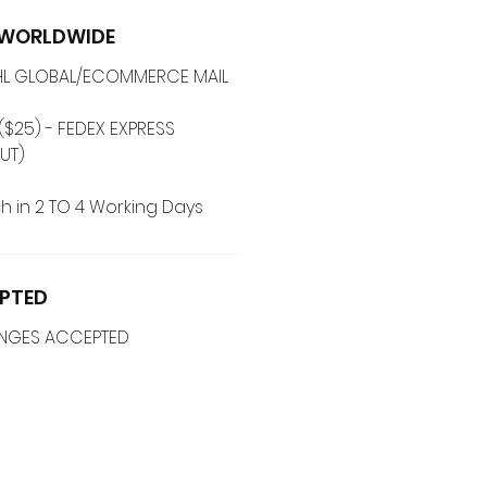
G WORLDWIDE
 DHL GLOBAL/ECOMMERCE MAIL
($25) - FEDEX EXPRESS
UT)
h in 2 TO 4 Working Days
PTED
ANGES ACCEPTED