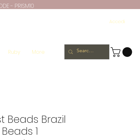
ODE - PRISM10
Accedi
Ruby
More
 Beads Brazil
 Beads 1