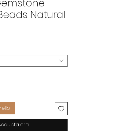
Gemstone
Beads Natural
Prezzo
D
rello
Acquista ora