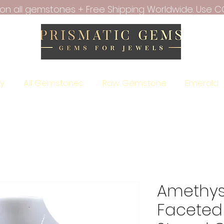
f on all gemstones + Free Shipping Worldwide. Use C
ry
All Gemstones
Raw Gemstone
Emerald
Amethyst
Faceted