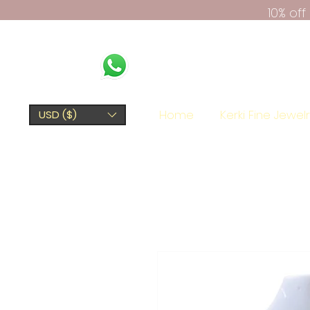
10% of
Home
Kerki Fine Jewel
USD ($)