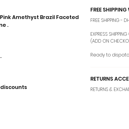
FREE SHIPPIN
' Pink Amethyst Brazil Faceted
FREE SHIPPING -
e .
EXPRESS SHIPPING 
(ADD ON CHECKO
Ready to dispatc
.
RETURNS ACCE
 discounts
RETURNS & EXCH