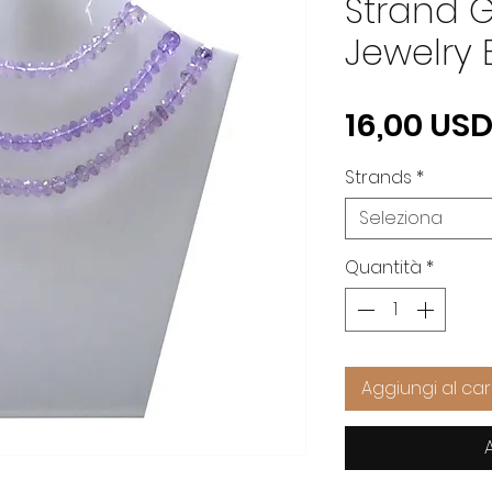
Strand 
Jewelry 
16,00 US
Strands
*
Seleziona
Quantità
*
Aggiungi al car