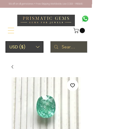
10% off on all gemstones + Free Shipping Worldwide. Use CODE - PRISM10
USD ($)