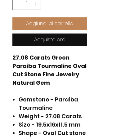
Aggiungi al carrello
Acquista ora
27.08 Carats Green
Paraiba Tourmaline Oval
Cut Stone Fine Jewelry
Natural Gem
Gemstone - Paraiba
Tourmaline
Weight - 27.08 Carats
Size - 19.5x16x11.5 mm
Shape - Oval Cut stone