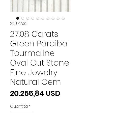
SKU: 4A32
27.08 Carats
Green Paraiba
Tourmaline
Oval Cut Stone
Fine Jewelry
Natural Gem
Prezzo
20.255,84 USD
Quantità
*