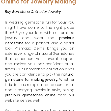
Online for Jewelry Making
Buy Gemstone Online for Jewelry
Is wearing gemstone fun for you? You
might have come to the right place
then! Style your look with customized
jewelry and wear the
precious
gemstone
for a perfect and elegant
look. Prismatic Gems brings you an
extensive range of natural Gemstones
that enhances your overall appeal
and makes you look confident at all
times. Our unmatched collection gives
you the confidence to pick the
natural
gemstone for making jewelry
. Whether
it is for astrological purposes or all
about carrying jewelry in style, buying
precious
gemstones online
from our
website serves well.
We specialize in providing genuine,