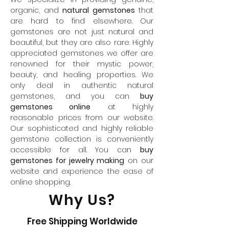
organic, and
natural gemstones
that
are hard to find elsewhere. Our
gemstones are not just natural and
beautiful, but they are also rare. Highly
appreciated gemstones we offer are
renowned for their mystic power,
beauty, and healing properties. We
only deal in authentic natural
gemstones, and you can
buy
gemstones online
at highly
reasonable prices from our website.
Our sophisticated and highly reliable
gemstone collection is conveniently
accessible for all. You can
buy
gemstones for jewelry making
on our
website and experience the ease of
online shopping.
Why Us?
Free Shipping Worldwide