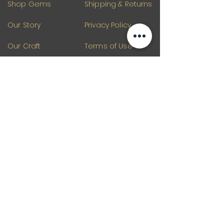
Shop Gems
Shipping & Returns
Our Story
Privacy Policy
Our Craft
Terms of Use
Contact
Blogs
Our Products
Gemstones
Tourmaline
Gemstones Beads
Gemstone
Diamond Beads
Emerald Beads
Raw Gemstone
Quartz Gemstone
Loose Gemstone
Silver Jewelry