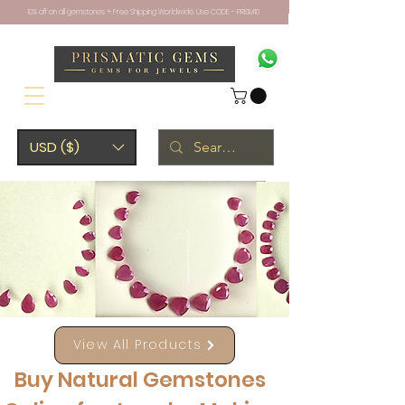
10% off on all gemstones + Free Shipping Worldwide. Use CODE - PRISM10
USD ($)
View All Products
Buy Natural Gemstones