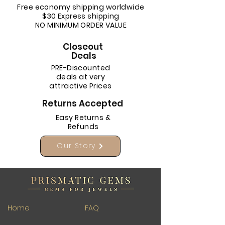
Free economy shipping worldwide
$30 Express shipping
NO MINIMUM ORDER VALUE
Closeout
Deals
PRE-Discounted
deals at very
attractive Prices
Returns Accepted
Easy Returns &
Refunds
Our Story
Home
FAQ